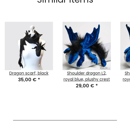
Dragon scarf, black
Shoulder dragon L2,
Sh
35,00 €
*
royal blue, plushy crest
roy
29,00 €
*