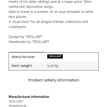
merits of his older siblings and at a lower price. Wire-
reinforced, decorative wings.
Able to travel in a pocket, sit on your shoulder or other
nice places.
A "must have" for all dragon friends, collectors and
cosplayers.
Design by TROLLART
Handmade by TROLLART
Manufacturer:
Item information
Value
TROLLART
Item weight:
0,27
kg
Product safety information
Manufacturer information:
TROLLART
Amselweg 16