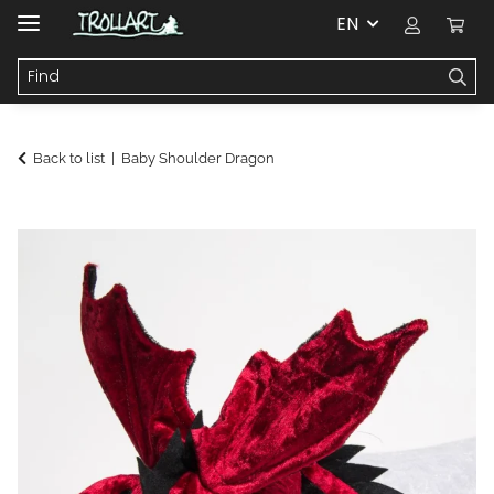
EN
Back to list
Baby Shoulder Dragon