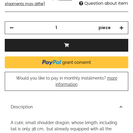
Question about item
shipments may differ)
piece
grant consent
Would you like to pay in monthly instalments?
more
information
Description
A cute, small shoulder dragon, whose length, including
tail is only 38 cm, but already equipped with all the