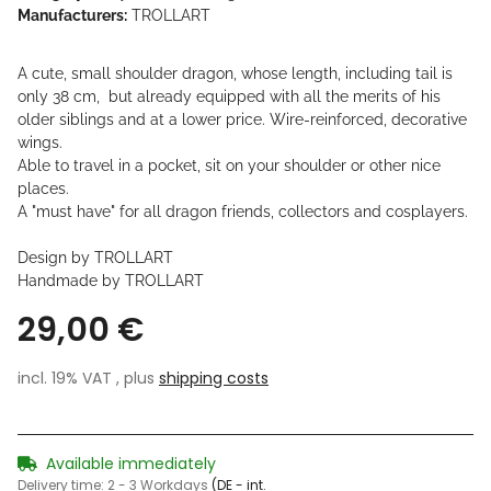
Manufacturers:
TROLLART
A cute, small shoulder dragon, whose length, including tail is
only 38 cm, but already equipped with all the merits of his
older siblings and at a lower price. Wire-reinforced, decorative
wings.
Able to travel in a pocket, sit on your shoulder or other nice
places.
A "must have" for all dragon friends, collectors and cosplayers.
Design by TROLLART
Handmade by TROLLART
29,00 €
incl. 19% VAT , plus
shipping costs
Available immediately
Delivery time:
2 - 3 Workdays
(DE - int.