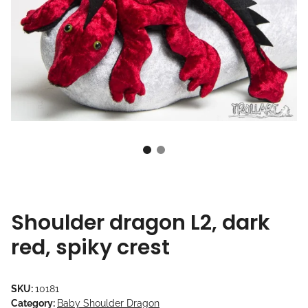
Shoulder dragon L2, dark
red, spiky crest
SKU:
10181
Category:
Baby Shoulder Dragon