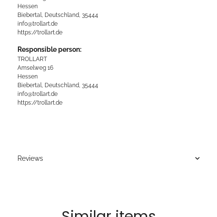
Hessen
Biebertal, Deutschland, 35444
info@trollart.de
https://trollart.de
Responsible person:
TROLLART
Amselweg 16
Hessen
Biebertal, Deutschland, 35444
info@trollart.de
https://trollart.de
Reviews
Similar items