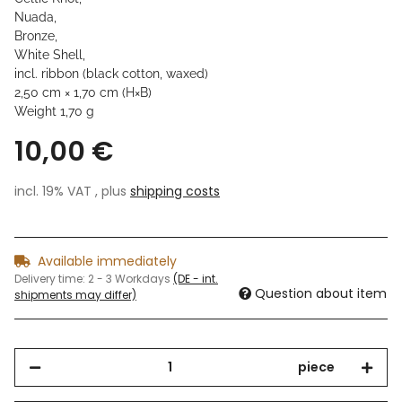
Nuada,
Bronze,
White Shell,
incl. ribbon (black cotton, waxed)
2,50 cm × 1,70 cm (H×B)
Weight 1,70 g
10,00 €
incl. 19% VAT , plus
shipping costs
Available immediately
Delivery time:
2 - 3 Workdays
(DE - int.
Question about item
shipments may differ)
piece