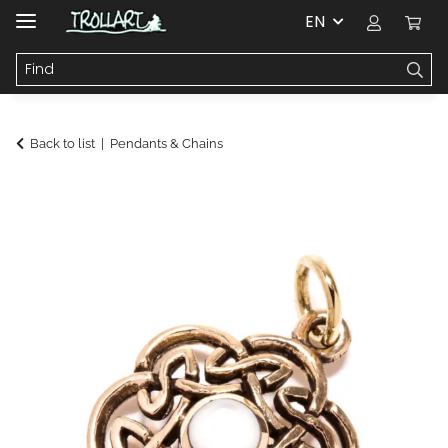
EN
Back to list
Pendants & Chains