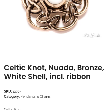
Celtic Knot, Nuada, Bronze,
White Shell, incl. ribbon
SKU:
12704
Category:
Pendants & Chains
Celtic Knot,