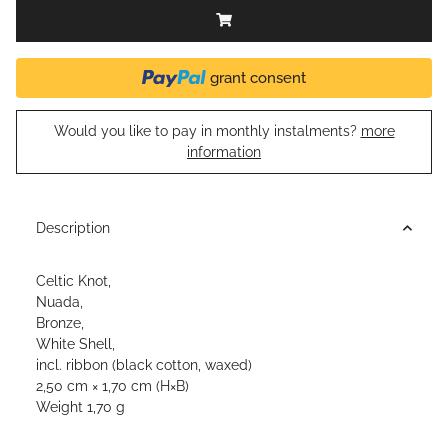
grant consent
Would you like to pay in monthly instalments?
more
information
Description
Celtic Knot,
Nuada,
Bronze,
White Shell,
incl. ribbon (black cotton, waxed)
2,50 cm × 1,70 cm (H×B)
Weight 1,70 g