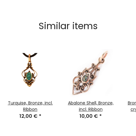
Similar items
Turquise, Bronze, incl.
Abalone Shell, Bronze,
Bro
Ribbon
incl. Ribbon
cr
12,00 €
*
10,00 €
*