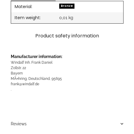
Material:
Item information
Value
Bronze
Item weight:
0,01
kg
Product safety information
Manufacturer information:
Windalf Inh. Frank Daniel
Zollstr. 22
Bayern
MÃ¤hring, Deutschland, 95695
frank@windalf.de
.
Reviews