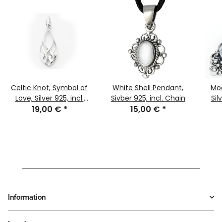
Celtic Knot, Symbol of
White Shell Pendant,
Mo
Love, Silver 925, incl.
Sivber 925, incl. Chain
Sil
19,00 €
Chain
*
15,00 €
*
Information