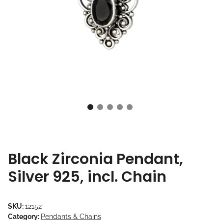
Black Zirconia Pendant,
Silver 925, incl. Chain
SKU:
12152
Category:
Pendants & Chains