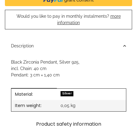
Would you like to pay in monthly instalments?
more
information
Description
Black Zirconia Pendant, Silver 925,
incl. Chain: 40 cm
Pendant: 3 cm × 1,40 cm
Material:
Item information
Value
Silver
Item weight:
0,05
kg
Product safety information