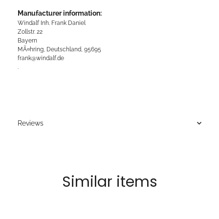
Manufacturer information:
Windalf Inh. Frank Daniel
Zollstr. 22
Bayern
MÃ¤hring, Deutschland, 95695
frank@windalf.de
.
Reviews
Similar items