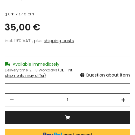
3 cm × 1,40 cm
35,00 €
incl. 19% VAT , plus
shipping costs
Available immediately
Delivery time:
2 - 3 Workdays
(DE - int.
Question about item
shipments may differ)
grant consent