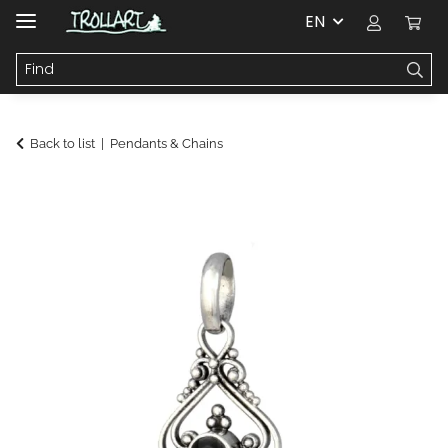
EN
Back to list
Pendants & Chains